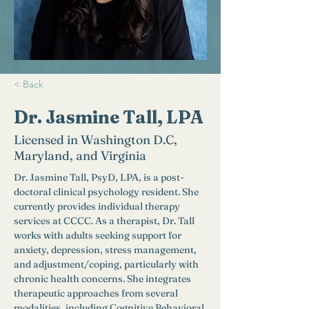
< Back
Dr. Jasmine Tall, LPA
Licensed in Washington D.C,
Maryland, and Virginia
Dr. Jasmine Tall, PsyD, LPA, is a post-
doctoral clinical psychology resident. She 
currently provides individual therapy 
services at CCCC. As a therapist, Dr. Tall 
works with adults seeking support for 
anxiety, depression, stress management, 
and adjustment/coping, particularly with 
chronic health concerns. She integrates 
therapeutic approaches from several 
modalities, including Cognitive Behavioral 