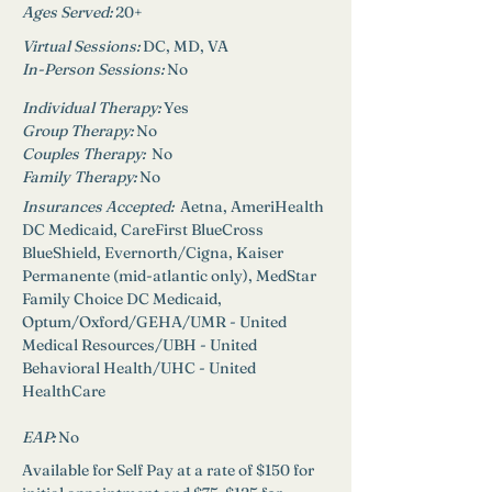
Ages Served:
20+
Virtual Sessions: 
DC, MD, VA
In-Person Sessions: 
No
Individual Therapy: 
Yes
Group Therapy: 
No
Couples Therapy:  
No
Family Therapy:
No
Insurances Accepted: 
 Aetna, AmeriHealth 
DC Medicaid, CareFirst BlueCross 
BlueShield, Evernorth/Cigna, Kaiser 
Permanente (mid-atlantic only), MedStar 
Family Choice DC Medicaid, 
Optum/Oxford/GEHA/UMR - United 
Medical Resources/UBH - United 
Behavioral Health/UHC - United 
HealthCare
EAP: 
No
Available for Self Pay at a rate of $150 for 