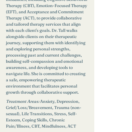
Therapy (CBT), Emotion-Focused Therapy 
(EFT), and Acceptance and Commitment 
Therapy (ACT), to provide collaborative 
and tailored therapy services that align 
with each client's goals. Dr. Tall walks 
alongside clients on their therapeutic 
journey, supporting them with identifying 
and exploring personal strengths, 
processing past and current challenges, 
building self-compassion and emotional 
awareness, and developing tools to 
navigate life. She is committed to creating 
a safe, empowering therapeutic 
environment that facilitates personal 
growth through collaborative support. 
Treatment Areas:
Anxiety, Depression, 
Grief/Loss/Breavement, Trauma (non-
sexual), Life Transitions, Stress, Self-
Esteem, Coping Skills, Chronic 
Pain/Illness, CBT, Mindfulness, ACT