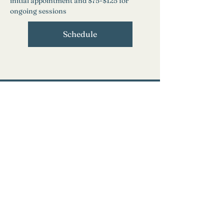
initial appointment and $75-$125 for 
ongoing sessions
Schedule
Need Help?
Find a Therapist
Crisis Resources