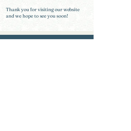
Thank you for visiting our website
and we hope to see you soon!
Need Help?
Find a Therapist
Crisis Resources
FAQs