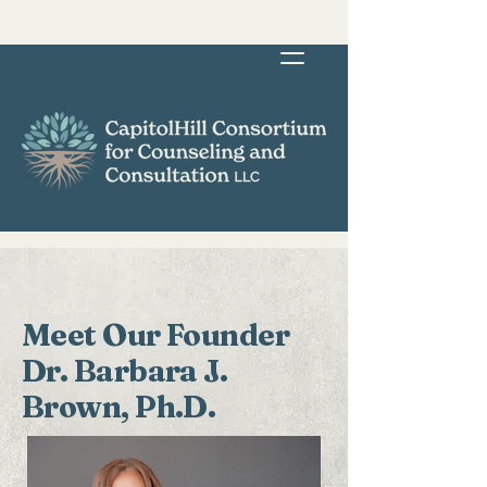
Meet Our Founder
Dr. Barbara J.
Brown, Ph.D.