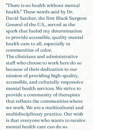
"There is no health without mental
health." These words said by Dr.
David Satcher, the first Black Surgeon
General of the U.S., served as the
spark that fueled my determination
to provide accessible, quality mental
health care to all, especially in
communities of color.
The clinicians and administrative
staff who choose to work here do so
because of their dedication to our
mission of providing high-quality,
accessible, and culturally responsive
mental health services. We strive to
provide a community of therapists
that reflects the communities where
we work. We are a multicultural and
multidisciplinary practice. Our wish
is that everyone who wants to receive
mental health care can do so.