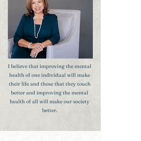
I believe that improving the mental
health of one individual will make
their life and those that they touch
better and improving the mental
health of all will make our society
better.