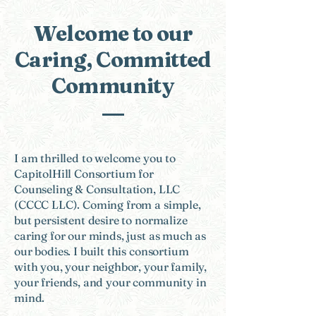
Welcome to our
Caring, Committed
Community
​I am thrilled to welcome you to
CapitolHill Consortium for
Counseling & Consultation, LLC
(CCCC LLC). Coming from a simple,
but persistent desire to normalize
caring for our minds, just as much as
our bodies. I built this consortium
with you, your neighbor, your family,
your friends, and your community in
mind.