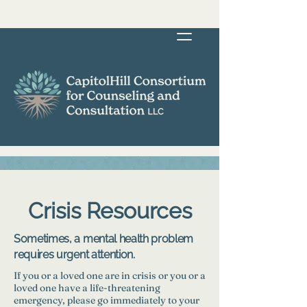
Crisis Resources
Sometimes, a mental health problem
requires urgent attention.
If you or a loved one are in crisis or you or a
loved one have a life-threatening
emergency, please go immediately to your