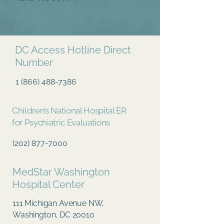
DC Access Hotline Direct
Number
1 (866) 488-7386
Children’s National Hospital ER
for Psychiatric Evaluations
(202) 877-7000
MedStar Washington
Hospital Center
111 Michigan Avenue NW,
Washington, DC 20010