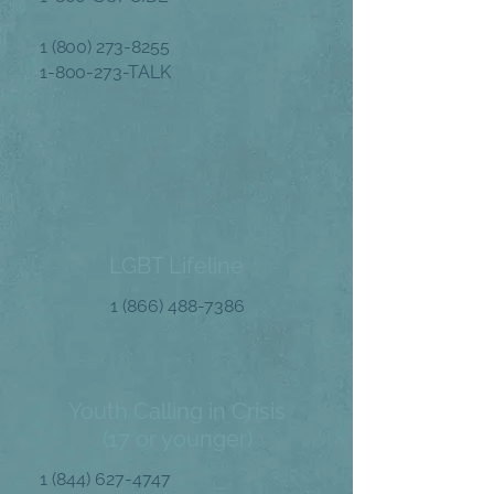
1 (800) 273-8255
1-800-273
-TALK
LGBT Lifeline
1 (866) 488-7386
Youth Calling in Crisis
(17 or younger)
1 (844) 627-4747