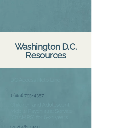
Washington D.C.
Resources
DC Access Help Line
1 (888) 793-4357
Children and Adolescent
Mobile Psychiatric Service
(ChAMPS) for 6-21 years
(
202) 481-1440