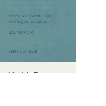
Children’s National Hospital ER
for Psychiatric Evaluations
111 Michigan Avenue NW,
Washington, DC 20010
(202) 729-3300
Silver Spring Helpline
1 (888) 407-8018
Virginia Resources
Arlington Emergency Line
(703) 228-5160