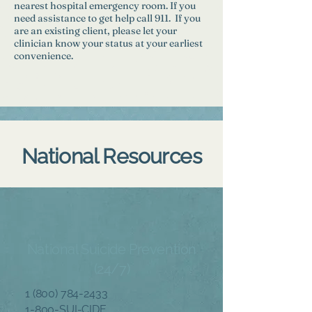
nearest hospital emergency room. If you
need assistance to get help call 911. If you
are an existing client, please let your
clinician know your status at your earliest
convenience.
National Resources
National Suicide Prevention
(24/7)
1 (800) 784-2433
1-800-SUI-CIDE