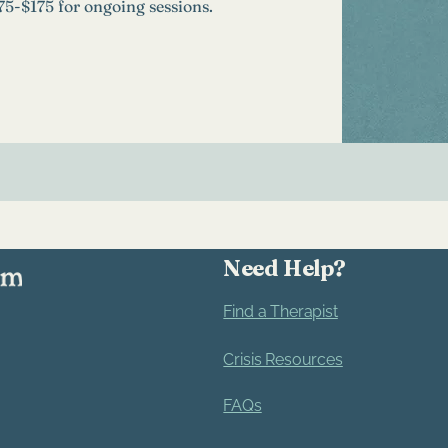
$75-$175 for ongoing sessions.
Need Help?
Find a Therapist
Crisis Resources
FAQs