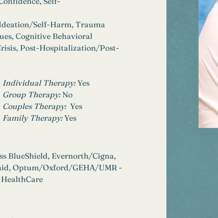
Confidence, Self-
 Ideation/Self-Harm, Trauma 
ues, Cognitive Behavioral 
risis, Post-Hospitalization/Post-
Individual Therapy: 
Yes
Group Therapy: 
No
Couples Therapy:  
Yes
Family Therapy:
Yes
ss BlueShield, Evernorth/Cigna, 
icaid, Optum/Oxford/GEHA/UMR - 
 HealthCare