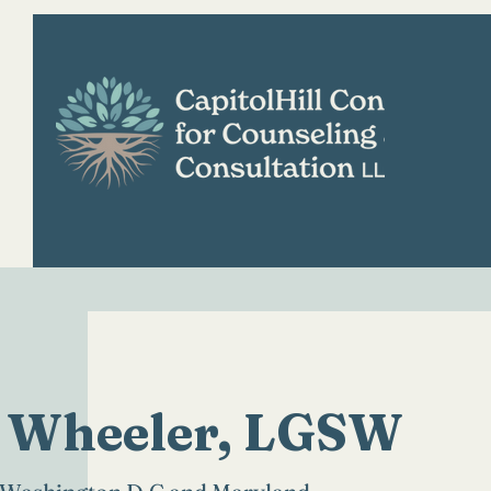
H
 Wheeler, LGSW