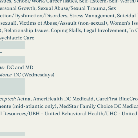
Issues, School/Work/Career Issues, Self-Esteem/Self-Worth/
ersonal Growth, Sexual Abuse/Sexual Trauma, Sex 
tion/Dysfunction/Disorders, Stress Management, Suicidal
sexual), Victims of Abuse/Assault (non-sexual), Women’s Iss
 Relationship Issues, Coping Skills, Legal Involvement, In C
ychiatric Care
5+
s:  
DC and MD
ions: 
DC (Wednesdays)
cepted:
 Aetna, AmeriHealth DC Medicaid, CareFirst BlueCro
ente (mid-atlantic only), MedStar Family Choice DC Med
l Resources/UBH - United Behavioral Health/UHC - United