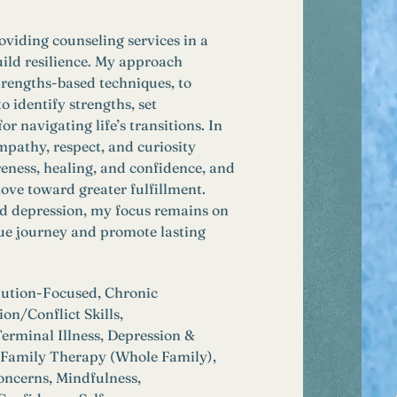
oviding counseling services in a 
uild resilience. My approach 
trengths-based techniques, to 
 identify strengths, set 
 navigating life’s transitions. In 
pathy, respect, and curiosity 
eness, healing, and confidence, and 
ove toward greater fulfillment. 
nd depression, my focus remains on 
que journey and promote lasting 
lution-Focused, Chronic 
n/Conflict Skills, 
erminal Illness, Depression & 
, Family Therapy (Whole Family), 
oncerns, Mindfulness, 