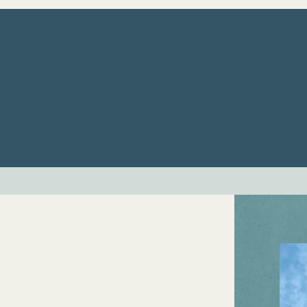
ome
Services
About Us
Our Ther