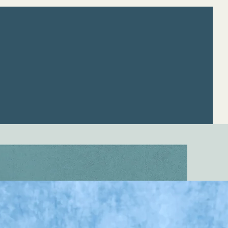
apists
Resources
Careers