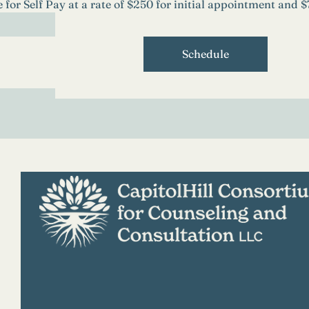
e for Self Pay at a rate of $250 for initial appointment and 
Schedule