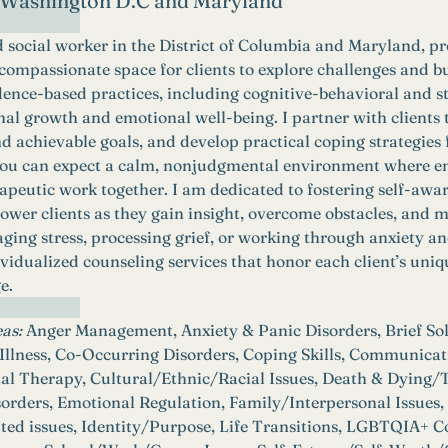
n Washington D.C and Maryland
d social worker in the District of Columbia and Maryland, pr
 compassionate space for clients to explore challenges and b
dence-based practices, including cognitive-behavioral and s
al growth and emotional well-being. I partner with clients to
 achievable goals, and develop practical coping strategies for
 you can expect a calm, nonjudgmental environment where em
apeutic work together. I am dedicated to fostering self-awar
power clients as they gain insight, overcome obstacles, and m
ing stress, processing grief, or working through anxiety a
vidualized counseling services that honor each client’s uni
e.
as:
 Anger Management, Anxiety & Panic Disorders, Brief So
llness, Co-Occurring Disorders, Coping Skills, Communicatio
al Therapy, Cultural/Ethnic/Racial Issues, Death & Dying/T
sorders, Emotional Regulation, Family/Interpersonal Issues
ted issues, Identity/Purpose, Life Transitions, LGBTQIA+ C