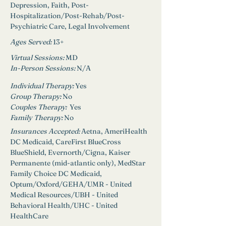
Depression, Faith, Post-
Hospitalization/Post-Rehab/Post-
Psychiatric Care, Legal Involvement
Ages Served:
13+
Virtual Sessions: 
MD
In-Person Sessions: 
N/A
Individual Therapy: 
Yes
Group Therapy: 
No
Couples Therapy:  
Yes
Family Therapy:
No
Insurances Accepted: 
Aetna, AmeriHealth 
DC Medicaid, CareFirst BlueCross 
BlueShield, Evernorth/Cigna, Kaiser 
Permanente (mid-atlantic only), MedStar 
Family Choice DC Medicaid, 
Optum/Oxford/GEHA/UMR - United 
Medical Resources/UBH - United 
Behavioral Health/UHC - United 
HealthCare