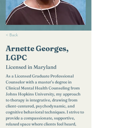
< Back
Arnette Georges,
LGPC
Licensed in Maryland
As a Licensed Graduate Professional 
Counselor with a master’s degree in 
Clinical Mental Health Counseling from 
Johns Hopkins University, my approach 
to therapy is integrative, drawing from 
client-centered, psychodynamic, and 
cognitive behavioral techniques. I strive to 
provide a compassionate, supportive, 
relaxed space where clients feel heard, 