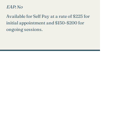
EAP: 
No
Available for Self Pay at a rate of $225 for 
initial appointment and $150-$200 for 
ongoing sessions.
Need Help?
Find a Therapist
Crisis Resources