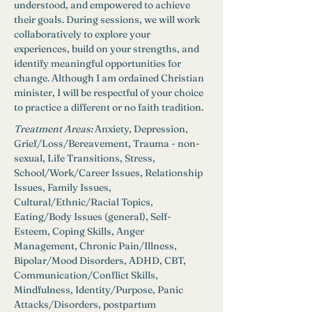
understood, and empowered to achieve 
their goals. During sessions, we will work 
collaboratively to explore your 
experiences, build on your strengths, and 
identify meaningful opportunities for 
change. Although I am ordained Christian 
minister, I will be respectful of your choice 
to practice a different or no faith tradition. 
Treatment Areas:
Anxiety, Depression, 
Grief/Loss/Bereavement, Trauma - non-
sexual, Life Transitions, Stress, 
School/Work/Career Issues, Relationship 
Issues, Family Issues, 
Cultural/Ethnic/Racial Topics, 
Eating/Body Issues (general), Self-
Esteem, Coping Skills, Anger 
Management, Chronic Pain/Illness, 
Bipolar/Mood Disorders, ADHD, CBT, 
Communication/Conflict Skills, 
Mindfulness, Identity/Purpose, Panic 
Attacks/Disorders, postpartum 