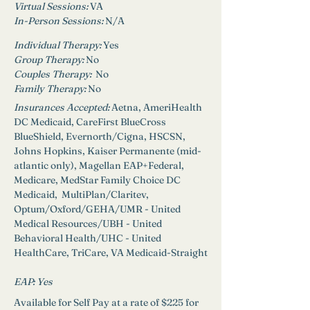
Virtual Sessions: 
VA
In-Person Sessions: 
N/A
Individual Therapy: 
Yes
Group Therapy: 
No
Couples Therapy:  
No
Family Therapy:
No
Insurances Accepted: 
Aetna, AmeriHealth 
DC Medicaid, CareFirst BlueCross 
BlueShield, Evernorth/Cigna, HSCSN, 
Johns Hopkins, Kaiser Permanente (mid-
atlantic only), Magellan EAP+Federal, 
Medicare, MedStar Family Choice DC 
Medicaid,  MultiPlan/Claritev, 
Optum/Oxford/GEHA/UMR - United 
Medical Resources/UBH - United 
Behavioral Health/UHC - United 
HealthCare, TriCare, VA Medicaid-Straight
EAP: 
Yes
Available for Self Pay at a rate of $225 for 