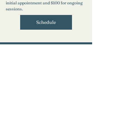
initial appointment and $100 for ongoing 
sessions.
Schedule
Need Help?
Find a Therapist
Crisis Resources
FAQs