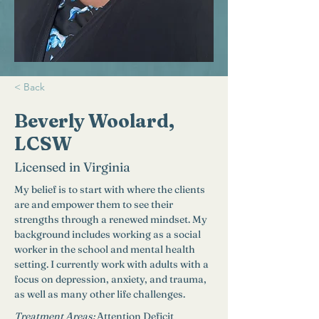
< Back
Beverly Woolard,
LCSW
Licensed in Virginia
My belief is to start with where the clients 
are and empower them to see their 
strengths through a renewed mindset. My 
background includes working as a social 
worker in the school and mental health 
setting. I currently work with adults with a 
focus on depression, anxiety, and trauma, 
as well as many other life challenges. 
Treatment Areas:
Attention Deficit 