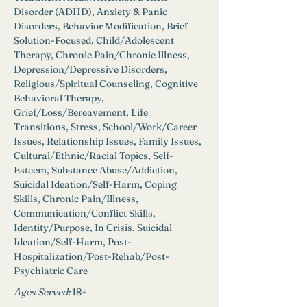
Disorder (ADHD), Anxiety & Panic 
Disorders, Behavior Modification, Brief 
Solution-Focused, Child/Adolescent 
Therapy, Chronic Pain/Chronic Illness, 
Depression/Depressive Disorders, 
Religious/Spiritual Counseling, Cognitive 
Behavioral Therapy, 
Grief/Loss/Bereavement, Life 
Transitions, Stress, School/Work/Career 
Issues, Relationship Issues, Family Issues, 
Cultural/Ethnic/Racial Topics, Self-
Esteem, Substance Abuse/Addiction, 
Suicidal Ideation/Self-Harm, Coping 
Skills, Chronic Pain/Illness, 
Communication/Conflict Skills, 
Identity/Purpose, In Crisis, Suicidal 
Ideation/Self-Harm, Post-
Hospitalization/Post-Rehab/Post-
Psychiatric Care
Ages Served:
18+