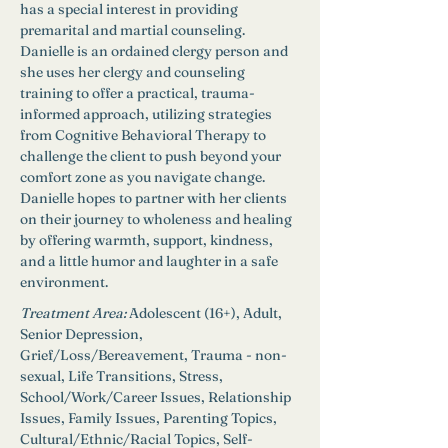
has a special interest in providing 
premarital and martial counseling. 
Danielle is an ordained clergy person and 
she uses her clergy and counseling 
training to offer a practical, trauma-
informed approach, utilizing strategies 
from Cognitive Behavioral Therapy to 
challenge the client to push beyond your 
comfort zone as you navigate change. 
Danielle hopes to partner with her clients 
on their journey to wholeness and healing 
by offering warmth, support, kindness, 
and a little humor and laughter in a safe 
environment.
Treatment Area:
Adolescent (16+), Adult, 
Senior Depression, 
Grief/Loss/Bereavement, Trauma - non-
sexual, Life Transitions, Stress, 
School/Work/Career Issues, Relationship 
Issues, Family Issues, Parenting Topics, 
Cultural/Ethnic/Racial Topics, Self-