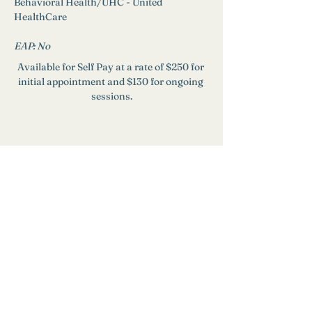
Behavioral Health/UHC - United 
HealthCare
EAP: 
No
Available for Self Pay at a rate of $250 for 
initial appointment and $130 for ongoing 
sessions.
Need Help?
Find a Therapist