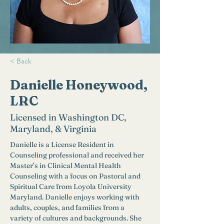
< Back
Danielle Honeywood,
LRC
Licensed in Washington DC,
Maryland, & Virginia
Danielle is a License Resident in 
Counseling professional and received her 
Master’s in Clinical Mental Health 
Counseling with a focus on Pastoral and 
Spiritual Care from Loyola University 
Maryland. Danielle enjoys working with 
adults, couples, and families from a 
variety of cultures and backgrounds. She 