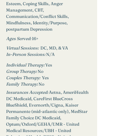
Esteem, Coping Skills, Anger 
Management, CBT, 
Communication/Conflict Skills, 
Mindfulness, Identity/Purpose, 
postpartum Depression
Ages Served:
16+
Virtual Sessions:  
DC, MD, & VA
In-Person Sessions: 
N/A
Individual Therapy: 
Yes
Group Therapy: 
No
Couples Therapy:  
Yes
Family Therapy:
No
Insurances Accepted: 
Aetna, AmeriHealth 
DC Medicaid, CareFirst BlueCross 
BlueShield, Evernorth/Cigna, Kaiser 
Permanente (mid-atlantic only), MedStar 
Family Choice DC Medicaid, 
Optum/Oxford/GEHA/UMR - United 
Medical Resources/UBH - United 