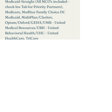
Medicaid-Straight (All MCO's included - 
check Ins Tab for Priority Partners), 
Medicare, MedStar Family Choice DC 
Medicaid, MultiPlan/Claritev, 
Optum/Oxford/GEHA/UMR - United 
Medical Resources/UBH - United 
Behavioral Health/UHC - United 
HealthCare, TriCare
EAP: 
Yes
Available for Self Pay at a rate of $250 for 
initial appointment and $150 for ongoing 
sessions.