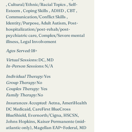
, Cultural/Ethnic/Racial Topics , Self-
Esteem , Coping Skills , ADHD , CBT , 
Communication/Conflict Skills , 
Identity/Purpose, Adult Autism, Post-
hospitalization/post-rehab/post-
psychiatric care, Complex/Severe mental 
illness, Legal Involvement
Ages Served:
18+
Virtual Sessions: 
DC, MD
In-Person Sessions: 
N/A
Individual Therapy: 
Yes
Group Therapy: 
No
Couples Therapy:  
Yes
Family Therapy:
No
Insurances Accepted: 
 Aetna, AmeriHealth 
DC Medicaid, CareFirst BlueCross 
BlueShield, Evernorth/Cigna, HSCSN, 
Johns Hopkins, Kaiser Permanente (mid-
atlantic only), Magellan EAP+Federal, MD 