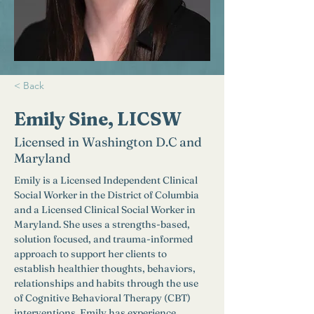
< Back
Emily Sine, LICSW
Licensed in Washington D.C and
Maryland
Emily is a Licensed Independent Clinical 
Social Worker in the District of Columbia 
and a Licensed Clinical Social Worker in 
Maryland. She uses a strengths-based, 
solution focused, and trauma-informed 
approach to support her clients to 
establish healthier thoughts, behaviors, 
relationships and habits through the use 
of Cognitive Behavioral Therapy (CBT) 
interventions. Emily has experience 