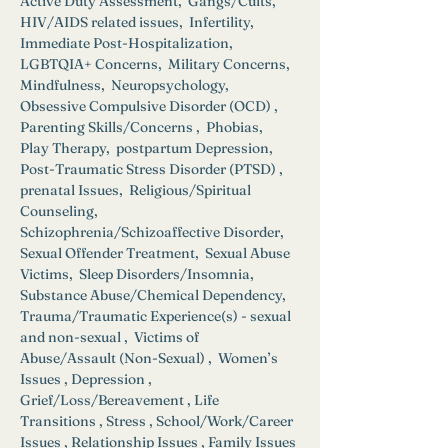
Active Duty Assessment,  Gangs/Cults, 
HIV/AIDS related issues,  Infertility,  
Immediate Post-Hospitalization,  
LGBTQIA+ Concerns,  Military Concerns,  
Mindfulness,  Neuropsychology,  
Obsessive Compulsive Disorder (OCD) ,  
Parenting Skills/Concerns ,  Phobias,  
Play Therapy,  postpartum Depression,  
Post-Traumatic Stress Disorder (PTSD) ,  
prenatal Issues,  Religious/Spiritual 
Counseling,  
Schizophrenia/Schizoaffective Disorder,  
Sexual Offender Treatment,  Sexual Abuse 
Victims,  Sleep Disorders/Insomnia,  
Substance Abuse/Chemical Dependency,  
Trauma/Traumatic Experience(s) - sexual 
and non-sexual ,  Victims of 
Abuse/Assault (Non-Sexual) ,  Women’s 
Issues , Depression , 
Grief/Loss/Bereavement , Life 
Transitions , Stress , School/Work/Career 
Issues , Relationship Issues , Family Issues 