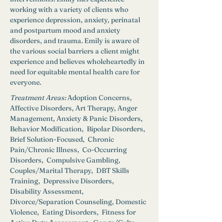
working with a variety of clients who 
experience depression, anxiety, perinatal 
and postpartum mood and anxiety 
disorders, and trauma. Emily is aware of 
the various social barriers a client might 
experience and believes wholeheartedly in 
need for equitable mental health care for 
everyone.
Treatment Areas:
Adoption Concerns, 
Affective Disorders, Art Therapy, Anger 
Management, Anxiety & Panic Disorders,  
Behavior Modification,  Bipolar Disorders,  
Brief Solution-Focused,  Chronic 
Pain/Chronic Illness,  Co-Occurring 
Disorders,  Compulsive Gambling,  
Couples/Marital Therapy,  DBT Skills 
Training,  Depressive Disorders,  
Disability Assessment,  
Divorce/Separation Counseling, Domestic 
Violence,  Eating Disorders,  Fitness for 