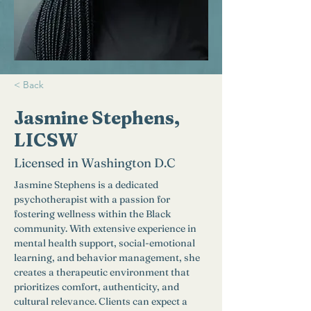
< Back
Jasmine Stephens,
LICSW
Licensed in Washington D.C
Jasmine Stephens is a dedicated 
psychotherapist with a passion for 
fostering wellness within the Black 
community. With extensive experience in 
mental health support, social-emotional 
learning, and behavior management, she 
creates a therapeutic environment that 
prioritizes comfort, authenticity, and 
cultural relevance. Clients can expect a 