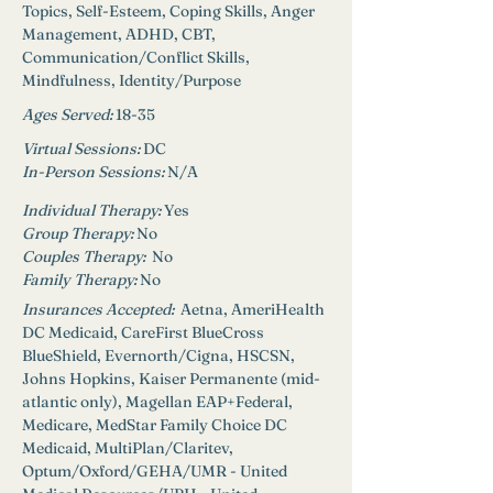
Topics, Self-Esteem, Coping Skills, Anger 
Management, ADHD, CBT, 
Communication/Conflict Skills, 
Mindfulness, Identity/Purpose
Ages Served:
18-35
Virtual Sessions: 
DC
In-Person Sessions: 
N/A
Individual Therapy: 
Yes
Group Therapy: 
No
Couples Therapy:  
No
Family Therapy:
No
Insurances Accepted: 
 Aetna, AmeriHealth 
DC Medicaid, CareFirst BlueCross 
BlueShield, Evernorth/Cigna, HSCSN, 
Johns Hopkins, Kaiser Permanente (mid-
atlantic only), Magellan EAP+Federal, 
Medicare, MedStar Family Choice DC 
Medicaid, MultiPlan/Claritev, 
Optum/Oxford/GEHA/UMR - United 