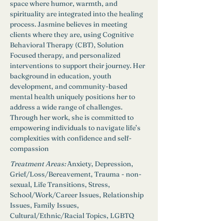
space where humor, warmth, and 
spirituality are integrated into the healing 
process. Jasmine believes in meeting 
clients where they are, using Cognitive 
Behavioral Therapy (CBT), Solution 
Focused therapy, and personalized 
interventions to support their journey. Her 
background in education, youth 
development, and community-based 
mental health uniquely positions her to 
address a wide range of challenges. 
Through her work, she is committed to 
empowering individuals to navigate life’s 
complexities with confidence and self-
compassion
Treatment Areas:
Anxiety, Depression, 
Grief/Loss/Bereavement, Trauma - non-
sexual, Life Transitions, Stress, 
School/Work/Career Issues, Relationship 
Issues, Family Issues, 
Cultural/Ethnic/Racial Topics, LGBTQ 