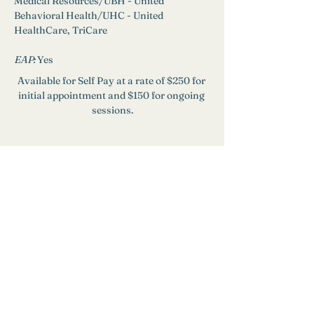
Medical Resources/UBH - United 
Behavioral Health/UHC - United 
HealthCare, TriCare
EAP: 
Yes
Available for Self Pay at a rate of $250 for 
initial appointment and $150 for ongoing 
sessions.
Need Help?
Find a Therapist