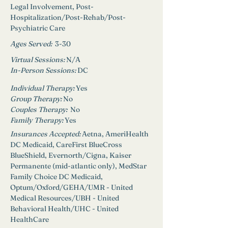
Legal Involvement, Post-
Hospitalization/Post-Rehab/Post-
Psychiatric Care
Ages Served:
3-30
Virtual Sessions: 
N/A
In-Person Sessions: 
DC
Individual Therapy: 
Yes
Group Therapy: 
No
Couples Therapy:  
No
Family Therapy:
Yes
Insurances Accepted: 
Aetna, AmeriHealth 
DC Medicaid, CareFirst BlueCross 
BlueShield, Evernorth/Cigna, Kaiser 
Permanente (mid-atlantic only), MedStar 
Family Choice DC Medicaid, 
Optum/Oxford/GEHA/UMR - United 
Medical Resources/UBH - United 
Behavioral Health/UHC - United 
HealthCare