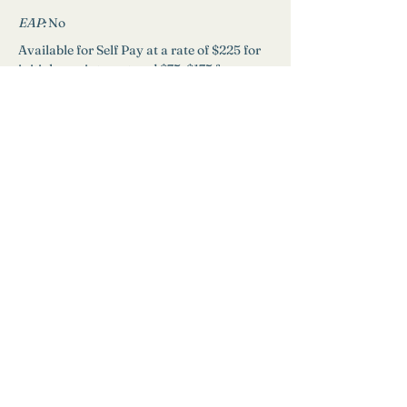
EAP: 
No
Available for Self Pay at a rate of $225 for 
initial appointment and $75-$175 for 
ongoing sessions.
Schedule
Need Help?
Find a Therapist