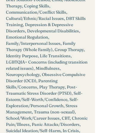
Therapy, Coping Skills, 
Communication/Conflict Skills, 
Cultural/Ethnic/Racial Issues, DBT Skills 
Training, Depression & Depressive 
Disorders, Developmental Disabilities, 
Emotional Regulation, 
Family/Interpersonal Issues, Family 
Therapy (Whole Family), Group Therapy, 
Identity Purpose, Life Transitions, 
LGBTQIA+ Concerns (including transition 
related issues), Mindfulness, 
Neuropsychology, Obsessive Compulsive 
Disorder (OCD), Parenting 
Skills/Concerns, Play Therapy, Post-
Traumatic Stress Disorder (PTSD), Self-
Esteem/Self-Worth/Confidence, Self-
Exploration/Personal Growth, Stress 
Management, Trauma (non-sexual), 
School/Work/Career Issues, CBT, Chronic 
Pain/Illness, Panic Attacks/Disorders, 
Suicidal Ideation/Self-Harm, In Crisis, 