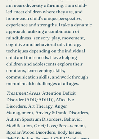
am neurodiversity affirming. I am child-
led, meet children where they are, and 
honor each child's unique perspective, 
experience and strengths. I take a dynamic 
approach, utilizing a combination of 
mindfulness, sensory, play, movement, 
cognitive and behavioral talk therapy 
techniques depending on the individual 
child and their needs. I love helping 
children and adolescents explore their 
emotions, learn coping skills, 
communication skills, and work through 
mental health challenges at all ages.
Treatment Areas:
Attention Deficit 
Disorder (ADD/ADHD), Affective 
Disorders, Art Therapy, Anger 
Management, Anxiety & Panic Disorders, 
Autism Spectrum Disorders, Behavior 
Modification, Grief/Loss/Bereavement, 
Bipolar/Mood Disorders, Body Issues, 
Brief Solution-Focused, Child/Adolescent 