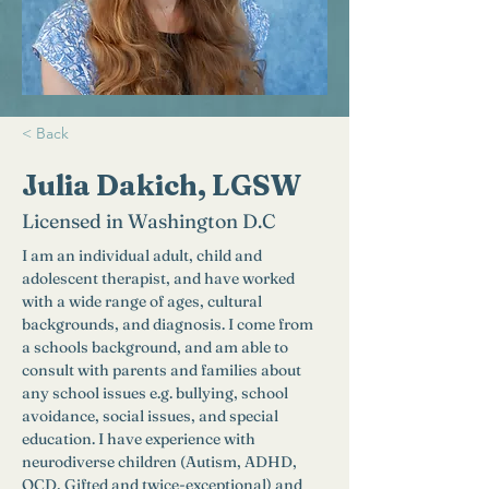
< Back
Julia Dakich, LGSW
Licensed in Washington D.C
I am an individual adult, child and 
adolescent therapist, and have worked 
with a wide range of ages, cultural 
backgrounds, and diagnosis. I come from 
a schools background, and am able to 
consult with parents and families about 
any school issues e.g. bullying, school 
avoidance, social issues, and special 
education. I have experience with 
neurodiverse children (Autism, ADHD, 
OCD, Gifted and twice-exceptional) and 