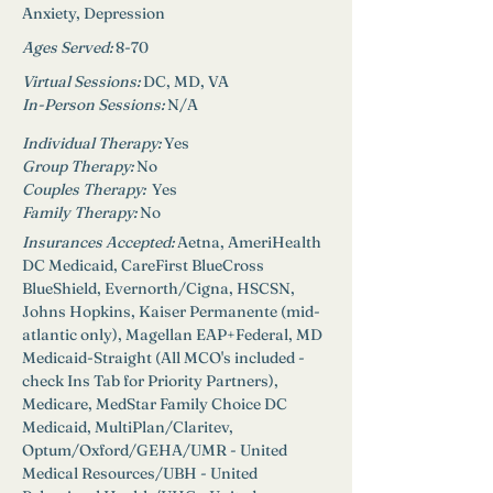
Anxiety, Depression 
Ages Served:
8-70
Virtual Sessions: 
DC, MD, VA
In-Person Sessions: 
N/A
Individual Therapy: 
Yes
Group Therapy: 
No
Couples Therapy:  
Yes
Family Therapy:
No
Insurances Accepted:
 A
etna, AmeriHealth 
DC Medicaid, CareFirst BlueCross 
BlueShield, Evernorth/Cigna, HSCSN, 
Johns Hopkins, Kaiser Permanente (mid-
atlantic only), Magellan EAP+Federal, MD 
Medicaid-Straight (All MCO's included - 
check Ins Tab for Priority Partners), 
Medicare, MedStar Family Choice DC 
Medicaid, MultiPlan/Claritev, 
Optum/Oxford/GEHA/UMR - United 
Medical Resources/UBH - United 