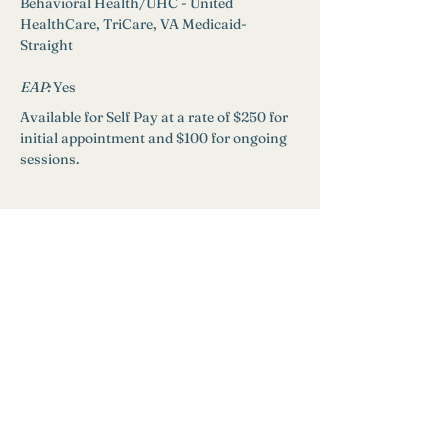
Behavioral Health/UHC - United 
HealthCare, TriCare, VA Medicaid-
Straight
EAP: 
Yes
Available for Self Pay at a rate of $250 for 
initial appointment and $100 for ongoing 
sessions.
Need Help?
Find a Therapist