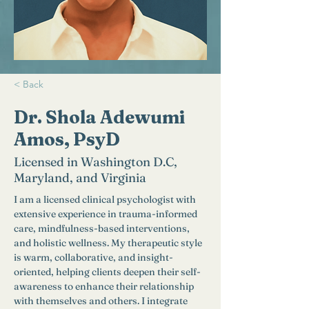
< Back
Dr. Shola Adewumi
Amos, PsyD
Licensed in Washington D.C,
Maryland, and Virginia
I am a licensed clinical psychologist with 
extensive experience in trauma-informed 
care, mindfulness-based interventions, 
and holistic wellness. My therapeutic style 
is warm, collaborative, and insight-
oriented, helping clients deepen their self-
awareness to enhance their relationship 
with themselves and others. I integrate 