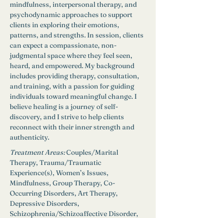
mindfulness, interpersonal therapy, and 
psychodynamic approaches to support 
clients in exploring their emotions, 
patterns, and strengths. In session, clients 
can expect a compassionate, non-
judgmental space where they feel seen, 
heard, and empowered. My background 
includes providing therapy, consultation, 
and training, with a passion for guiding 
individuals toward meaningful change. I 
believe healing is a journey of self-
discovery, and I strive to help clients 
reconnect with their inner strength and 
authenticity.
Treatment Areas:
Couples/Marital 
Therapy, Trauma/Traumatic 
Experience(s), Women’s Issues, 
Mindfulness, Group Therapy, Co-
Occurring Disorders, Art Therapy, 
Depressive Disorders, 
Schizophrenia/Schizoaffective Disorder, 