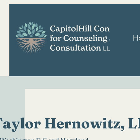
H
Taylor Hernowitz, 