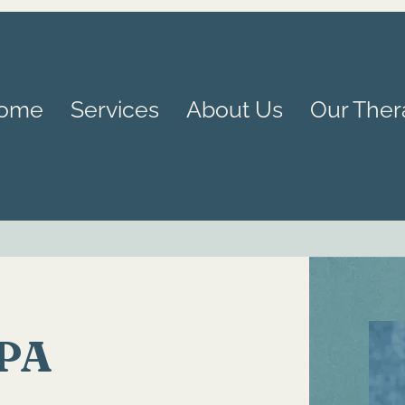
ome
Services
About Us
Our Ther
LPA