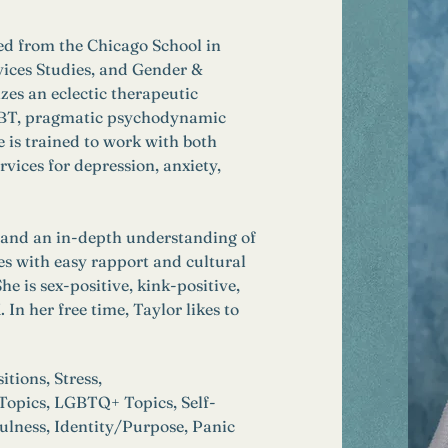
ed from the Chicago School in 
ices Studies, and Gender & 
zes an eclectic therapeutic 
 CBT, pragmatic psychodynamic 
 is trained to work with both 
rvices for depression, anxiety, 
, and an in-depth understanding of 
es with easy rapport and cultural 
e is sex-positive, kink-positive, 
 her free time, Taylor likes to 
tions, Stress, 
 Topics, LGBTQ+ Topics, Self-
lness, Identity/Purpose, Panic 