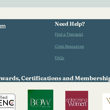
Need Help?
Find a Therapist
Crisis Resources
FAQs
wards, Certifications and Membershi