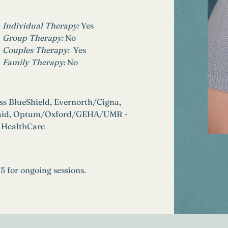
Individual Therapy: 
Yes
Group Therapy: 
No
Couples Therapy:  
Yes
Family Therapy:
No
s BlueShield, Evernorth/Cigna, 
icaid, Optum/Oxford/GEHA/UMR - 
 HealthCare
25 for ongoing sessions.