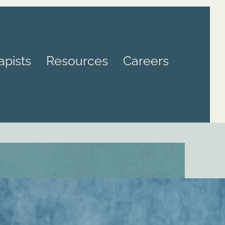
apists
Resources
Careers