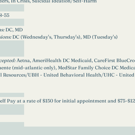
ers, In Crisis, Suicidal Ideation/Self-Harm
8-55
s: 
DC, MD
ions: 
DC (Wednesday's, Thursday's), MD (Tuesday's)
cepted: 
Aetna, AmeriHealth DC Medicaid, CareFirst BlueCros
ente (mid-atlantic only), MedStar Family Choice DC Med
l Resources/UBH - United Behavioral Health/UHC - United
Self Pay at a rate of $150 for initial appointment and $75-$1