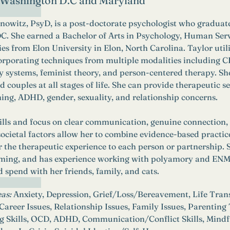
n Washington D.C and Maryland
nowitz, PsyD, is a post-doctorate psychologist who graduat
C. She earned a Bachelor of Arts in Psychology, Human Serv
ies from Elon University in Elon, North Carolina. Taylor utili
orporating techniques from multiple modalities including
y systems, feminist theory, and person-centered therapy. She
 couples at all stages of life. She can provide therapeutic se
ning, ADHD, gender, sexuality, and relationship concerns. 
kills and focus on clear communication, genuine connection
ocietal factors allow her to combine evidence-based practic
or the therapeutic experience to each person or partnership. Sh
ming, and has experience working with polyamory and ENM. In
d spend with her friends, family, and cats. 
as:
Anxiety, Depression, Grief/Loss/Bereavement, Life Transi
reer Issues, Relationship Issues, Family Issues, Parenting
g Skills, OCD, ADHD, Communication/Conflict Skills, Mindfu