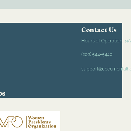
Contact Us
Hours of Operation: 
(202) 544-5440
support@ccccmentalhe
ps