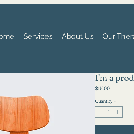
ome
Services
About Us
Our Ther
I'm a pro
Price
$15.00
Quantity
*