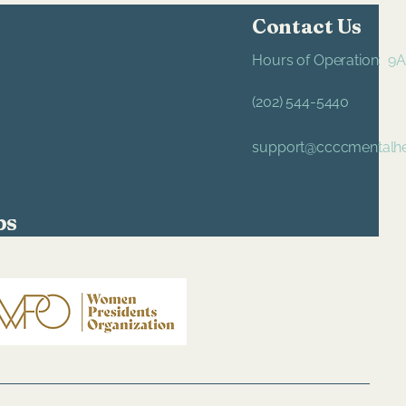
Contact Us
Hours of Operation: 
(202) 544-5440
support@ccccmentalhe
ps