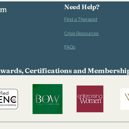
confidence.
Need Help?
Find a Therapist
Crisis Resources
FAQs
wards, Certifications and Membershi