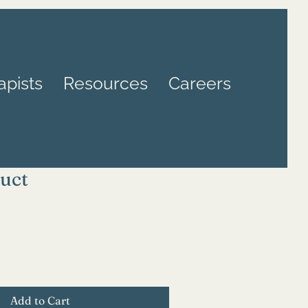
apists
Resources
Careers
duct
Add to Cart