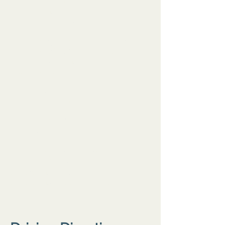
depression counselortrauma therapy,
PTSD treatment, EMDR therapygrief
counseling, loss and bereavement
counselingstress management
counseling, burnout counseling for
professionalsADHD evaluation,
ADHD treatment, ADHD
coachingcouples counseling,
marriage counseling, relationship
therapyfamily therapy, parenting
supportteen counseling, child
counseling, young adult
therapyLGBTQ+ affirming therapy,
queer‑affirming
therapistpostpartum depression
counseling, perinatal mental
healthOCD treatment, panic attack
treatment, phobia
treatmentaddiction counseling,
substance use counseling (if
relevant)chronic illness counseling,
pain coping therapy