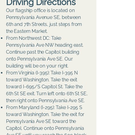
Driving Directions
Our flagship office is located on
Pennsylvania Avenue SE, between
6th and 7th Streets, just steps from
the Eastern Market.
From Northwest DC: Take
Pennsylvania Ave NW heading east.
Continue past the Capitol building
onto Pennsylvania Ave SE. Our
building will be on your right.
From Virginia (I-395): Take I-395 N
toward Washington. Take the exit
toward I-695/S Capitol St. Take the
6th St SE exit. Turn left onto 6th St SE,
then right onto Pennsylvania Ave SE.
From Maryland (I-295): Take I-295 S
toward Washington. Take the exit for
Pennsylvania Ave SE toward the
Capitol. Continue onto Pennsylvania