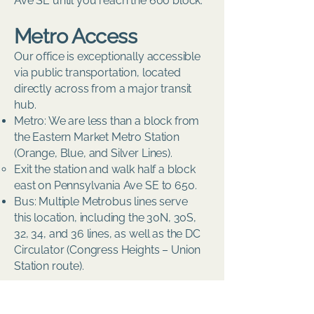
Ave SE until you reach the 600 block.
Metro Access
Our office is exceptionally accessible
via public transportation, located
directly across from a major transit
hub.
Metro: We are less than a block from
the Eastern Market Metro Station
(Orange, Blue, and Silver Lines).
Exit the station and walk half a block
east on Pennsylvania Ave SE to 650.
Bus: Multiple Metrobus lines serve
this location, including the 30N, 30S,
32, 34, and 36 lines, as well as the DC
Circulator (Congress Heights – Union
Station route).
Parking Information