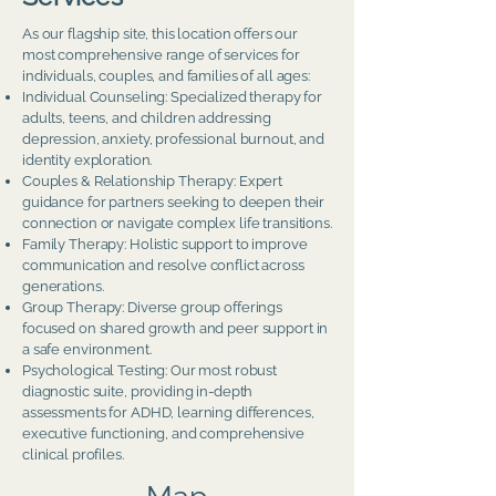
As our flagship site, this location offers our
most comprehensive range of services for
individuals, couples, and families of all ages:
Individual Counseling: Specialized therapy for
adults, teens, and children addressing
depression, anxiety, professional burnout, and
identity exploration.
Couples & Relationship Therapy: Expert
guidance for partners seeking to deepen their
connection or navigate complex life transitions.
Family Therapy: Holistic support to improve
communication and resolve conflict across
generations.
Group Therapy: Diverse group offerings
focused on shared growth and peer support in
a safe environment.
Psychological Testing: Our most robust
diagnostic suite, providing in-depth
assessments for ADHD, learning differences,
executive functioning, and comprehensive
clinical profiles.