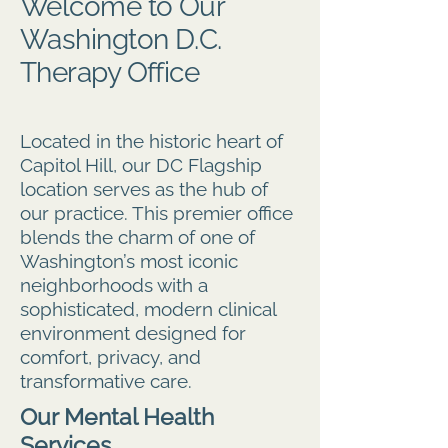
Welcome to Our
Washington D.C.
Therapy Office
Located in the historic heart of
Capitol Hill, our DC Flagship
location serves as the hub of
our practice. This premier office
blends the charm of one of
Washington’s most iconic
neighborhoods with a
sophisticated, modern clinical
environment designed for
comfort, privacy, and
transformative care.
Our Mental Health
Services