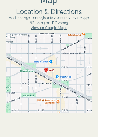
Map
Location & Directions
Address: 650 Pennsylvania Avenue SE, Suite 440
Washington, DC 20003
View on Google Maps
anxiety therapy, anxiety treatment,
anxiety counselingdepression
therapy, depression treatment,