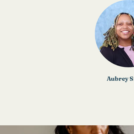
Aubrey S