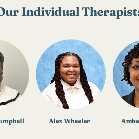
Our Individual Therapist
Campbell
Alex Wheeler
Ambe