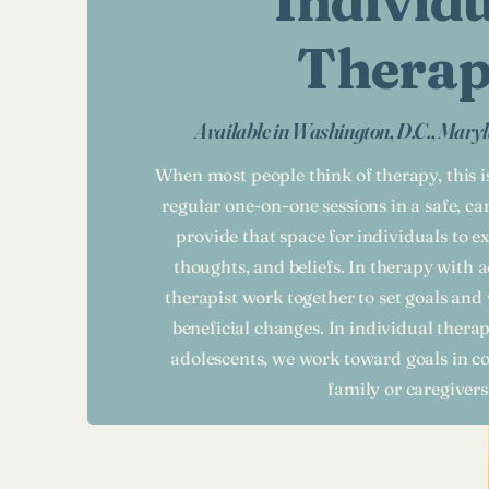
Individ
Thera
Available in Washington, D.C., Maryl
When most people think of therapy, this 
regular one-on-one sessions in a safe, c
provide that space for individuals to ex
thoughts, and beliefs. In therapy with a
therapist work together to set goals an
beneficial changes. In individual thera
adolescents, we work toward goals in co
family or caregivers