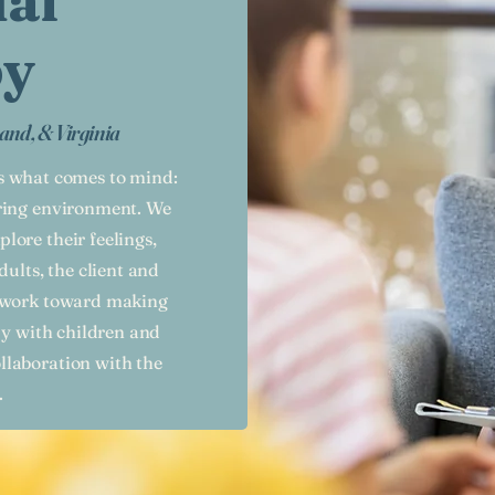
ual
py
and, & Virginia
is what comes to mind:
aring environment. We
plore their feelings,
dults, the client and
d work toward making
py with children and
llaboration with the
.