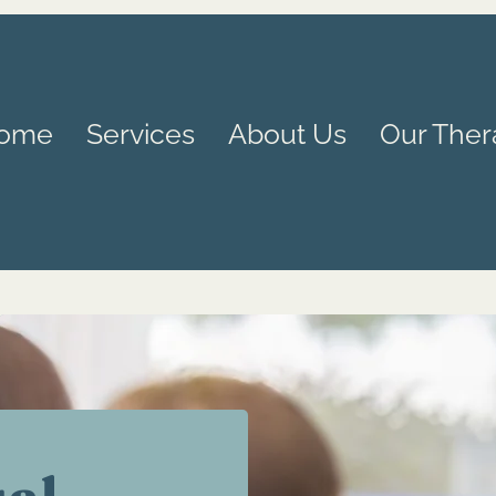
ome
Services
About Us
Our Ther