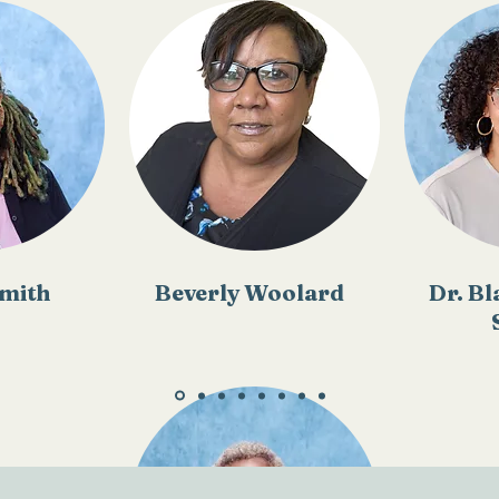
mith
Beverly Woolard
Dr. Bl