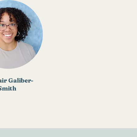
air Galiber-
Smith