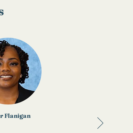
s
r Flanigan