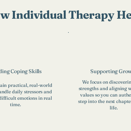
w Individual Therapy He
ding Coping Skills
Supporting Gro
We focus on discoveri
ain practical, real-world
strengths and aligning 
andle daily stressors and
values so you can authe
ifficult emotions in real
step into the next chapte
time.
life.