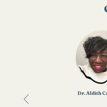
Dr. Aldith 