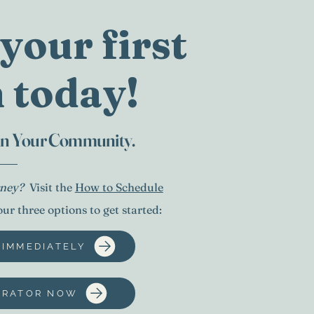
your first
 today!
 in Your Community.
urney?
Visit the
How to Schedule
r three options to get started:
 IMMEDIATELY
TRATOR NOW