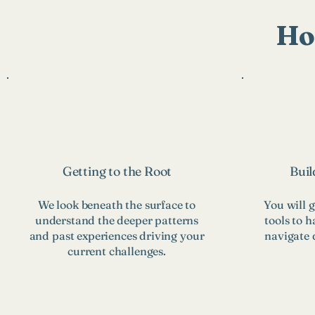
Ho
Getting to the Root
Buil
We look beneath the surface to
You will g
understand the deeper patterns
tools to h
and past experiences driving your
navigate d
current challenges.