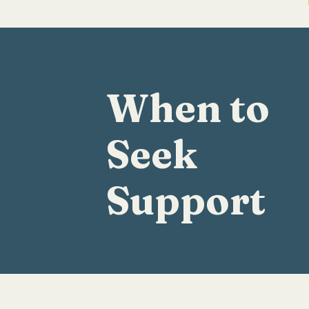
When to
Seek
Support