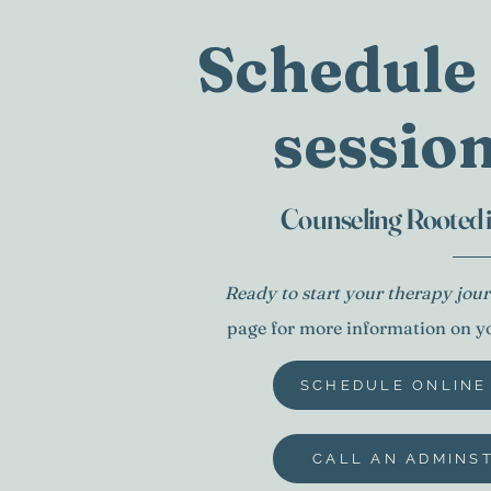
Schedule 
session
Arnette Georges
Counseling Rooted
Ready to start your therapy jo
page for more information on you
SCHEDULE ONLINE
CALL AN ADMINS