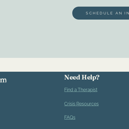
Bria Culp
SCHEDULE AN I
Need Help?
Find a Therapist
Crisis Resources
FAQs