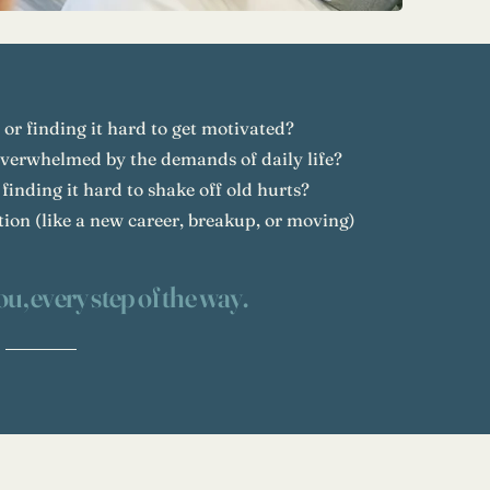
 or finding it hard to get motivated?
overwhelmed by the demands of daily life?
 finding it hard to shake off old hurts?
ition (like a new career, breakup, or moving)
ou, every step of the way.