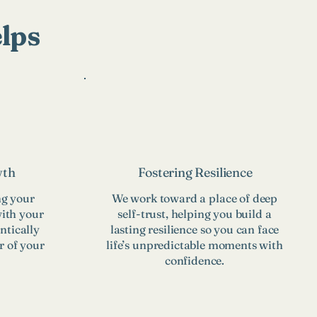
lps
wth
Fostering Resilience
ng your
We work toward a place of deep
with your
self-trust, helping you build a
ntically
lasting resilience so you can face
r of your
life’s unpredictable moments with
confidence.