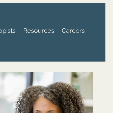
apists
Resources
Careers