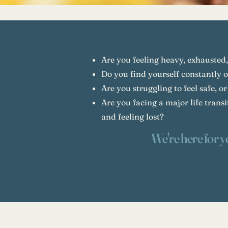
Are you feeling heavy, exhausted,
Do you find yourself constantly 
Are you struggling to feel safe, or
Are you facing a major life trans
and feeling lost?
We're here for y